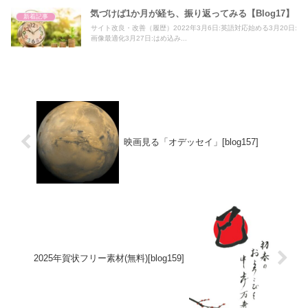
気づけば1か月が経ち、振り返ってみる【Blog17】
新着記事
サイト改良・改善（履歴）2022年3月6日:英語対応始める3月20日:
画像最適化3月27日:はめ込み...
映画見る「オデッセイ」[blog157]
2025年賀状フリー素材(無料)[blog159]