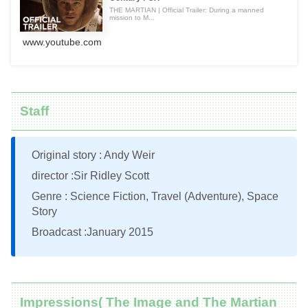
THE MARTIAN | Official Trailer: During a manned
mission to M...
www.youtube.com
Staff
Original story : Andy Weir
director :Sir Ridley Scott
Genre : Science Fiction, Travel (Adventure), Space
Story
Broadcast :January 2015
Impressions( The Image and The Martian