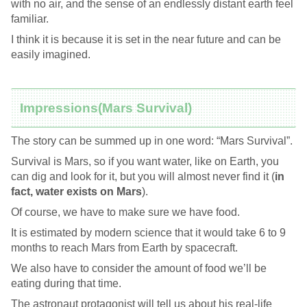
with no air, and the sense of an endlessly distant earth feel
familiar.
I think it is because it is set in the near future and can be
easily imagined.
Impressions(Mars Survival)
The story can be summed up in one word: “Mars Survival”.
Survival is Mars, so if you want water, like on Earth, you
can dig and look for it, but you will almost never find it (
in
fact, water exists on Mars
).
Of course, we have to make sure we have food.
It is estimated by modern science that it would take 6 to 9
months to reach Mars from Earth by spacecraft.
We also have to consider the amount of food we’ll be
eating during that time.
The astronaut protagonist will tell us about his real-life