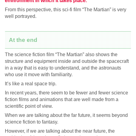
environment in which it takes place.
From this perspective, this sci-fi film “The Martian” is very
well portrayed.
At the end
The science fiction film “The Martian” also shows the
structure and equipment inside and outside the spacecraft
in a way that is easy to understand, and the astronauts
who use it move with familiarity.
It’s like a real space trip.
In recent years, there seem to be fewer and fewer science
fiction films and animations that are well made from a
scientific point of view.
When we are talking about the far future, it seems beyond
science fiction to fantasy.
However, if we are talking about the near future, the