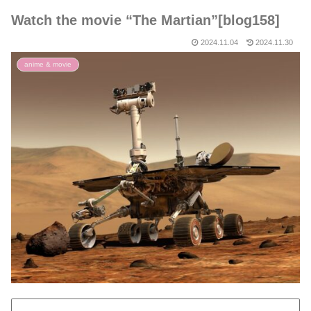
Watch the movie “The Martian”[blog158]
2024.11.04
2024.11.30
anime & movie