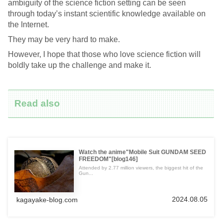
ambiguity of the science fiction setting can be seen
through today’s instant scientific knowledge available on
the Internet.
They may be very hard to make.
However, I hope that those who love science fiction will
boldly take up the challenge and make it.
Read also
Watch the anime"Mobile Suit GUNDAM SEED
FREEDOM"[blog146]
Attended by 2.77 million viewers, the biggest hit of the
Gun...
2024.08.05
kagayake-blog.com