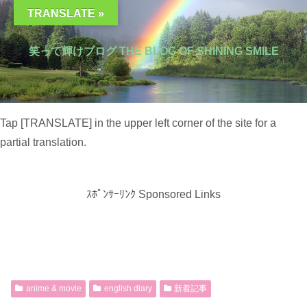
TRANSLATE »
笑って輝けブログ THE BLOG OF SHINING SMILE
Tap [TRANSLATE] in the upper left corner of the site for a
partial translation.
ｽﾎﾟﾝｻｰﾘﾝｸ Sponsored Links
anime & movie
english diary
新着記事