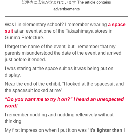
記事内に広告が含まれています The article contains
advertisements
Was I in elementary school? I remember wearing
a space
suit
at an event at one of the Takashimaya stores in
Gunma Prefecture.
I forget the name of the event, but I remember that my
parents misunderstood the date of the event and arrived
just before it ended.
I was staring at the space suit as it was being put on
display.
Near the end of the exhibit, “I looked at the spacesuit and
the spacesuit looked at me”.
“Do you want me to try it on?” I heard an unexpected
word!
I remember nodding and nodding reflexively without
thinking.
My first impression when I put it on was “
it’s lighter than I