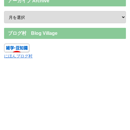
アーカイブ Archive
ブログ村 Blog Village
にほんブログ村