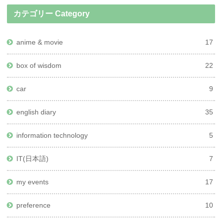
カテゴリー Category
anime & movie
17
box of wisdom
22
car
9
english diary
35
information technology
5
IT(日本語)
7
my events
17
preference
10