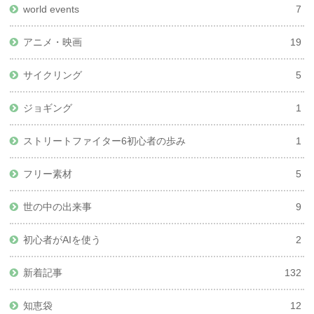
world events
7
アニメ・映画
19
サイクリング
5
ジョギング
1
ストリートファイター6初心者の歩み
1
フリー素材
5
世の中の出来事
9
初心者がAIを使う
2
新着記事
132
知恵袋
12