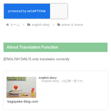
ホーム
english diary
anime & movie
About Translation Function
[ENGLISH DAILY] only translates correctly
english diary
「english diary」の記事一覧です。
kagayake-blog.com