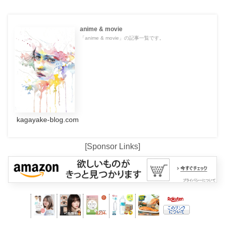
anime & movie
「anime & movie」の記事一覧です。
kagayake-blog.com
[Sponsor Links]