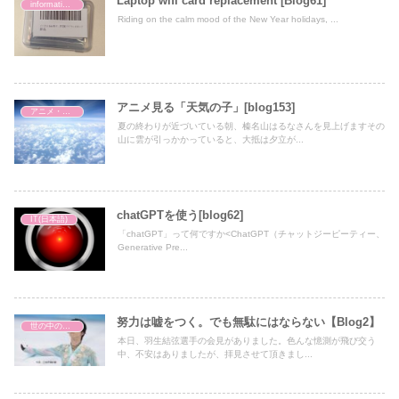
Laptop wifi card replacement [Blog61]
information technology
Riding on the calm mood of the New Year holidays, ...
アニメ見る「天気の子」[blog153]
アニメ・映画
夏の終わりが近づいている朝、榛名山はるなさんを見上げますその
山に雲が引っかかっていると、大抵は夕立が...
chatGPTを使う[blog62]
IT(日本語)
「chatGPT」って何ですか<ChatGPT（チャットジーピーティー、
Generative Pre...
努力は嘘をつく。でも無駄にはならない【Blog2】
世の中の出来事
本日、羽生結弦選手の会見がありました。色んな憶測が飛び交う
中、不安はありましたが、拝見させて頂きまし...