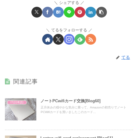
シェアする
てるをフォローする
てる
関連記事
ノートPCwifiカード交換[Blog60]
IT(日本語)
正月休みの穏やかな気分に乗って、Amazonの初売りでノート
PCWifiカードを買いましたこのカード...