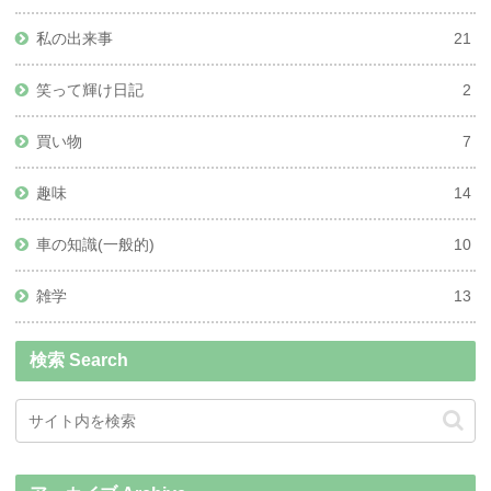
私の出来事
21
笑って輝け日記
2
買い物
7
趣味
14
車の知識(一般的)
10
雑学
13
検索 Search