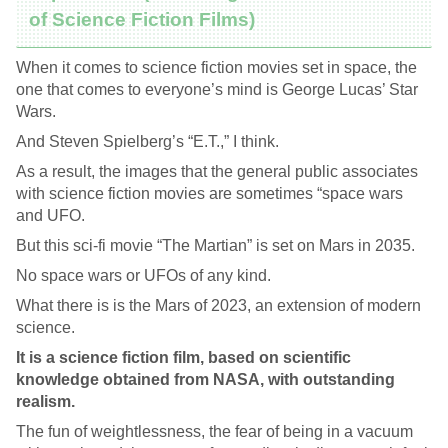
of Science Fiction Films)
When it comes to science fiction movies set in space, the
one that comes to everyone’s mind is George Lucas’ Star
Wars.
And Steven Spielberg’s “E.T.,” I think.
As a result, the images that the general public associates
with science fiction movies are sometimes “space wars
and UFO.
But this sci-fi movie “The Martian” is set on Mars in 2035.
No space wars or UFOs of any kind.
What there is is the Mars of 2023, an extension of modern
science.
It is a science fiction film, based on scientific
knowledge obtained from NASA, with outstanding
realism.
The fun of weightlessness, the fear of being in a vacuum