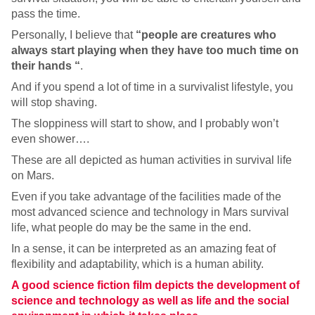
pass the time.
Personally, I believe that
“people are creatures who
always start playing when they have too much time on
their hands “
.
And if you spend a lot of time in a survivalist lifestyle, you
will stop shaving.
The sloppiness will start to show, and I probably won’t
even shower….
These are all depicted as human activities in survival life
on Mars.
Even if you take advantage of the facilities made of the
most advanced science and technology in Mars survival
life, what people do may be the same in the end.
In a sense, it can be interpreted as an amazing feat of
flexibility and adaptability, which is a human ability.
A good science fiction film depicts the development of
science and technology as well as life and the social