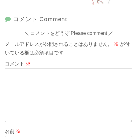
コメント Comment
コメントをどうぞ Please comment
メールアドレスが公開されることはありません。
※
が付
いている欄は必須項目です
コメント
※
名前
※