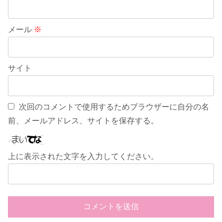
メール
※
サイト
次回のコメントで使用するためブラウザーに自分の名
前、メールアドレス、サイトを保存する。
上に表示された文字を入力してください。