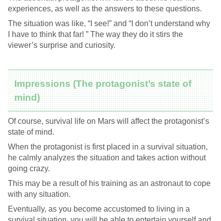
experiences, as well as the answers to these questions.
The situation was like, “I see!” and “I don’t understand why
I have to think that far! ” The way they do it stirs the
viewer’s surprise and curiosity.
Impressions (The protagonist’s state of
mind)
Of course, survival life on Mars will affect the protagonist’s
state of mind.
When the protagonist is first placed in a survival situation,
he calmly analyzes the situation and takes action without
going crazy.
This may be a result of his training as an astronaut to cope
with any situation.
Eventually, as you become accustomed to living in a
survival situation, you will be able to entertain yourself and