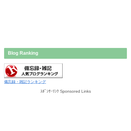
Blog Ranking
備忘録・雑記ランキング
ｽﾎﾟﾝｻｰﾘﾝｸ Sponsored Links