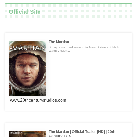
Official Site
The Martian
During a manned mission to Mars, Astronaut Mark
Watney (Matt...
www.20thcenturystudios.com
The Martian | Official Trailer [HD] | 20th
Century FOX