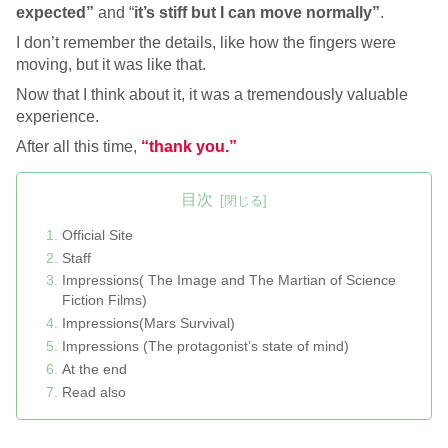
expected”
and “
it’s stiff but I can move normally”
.
I don’t remember the details, like how the fingers were
moving, but it was like that.
Now that I think about it, it was a tremendously valuable
experience.
After all this time,
“thank you.”
目次
Official Site
Staff
Impressions( The Image and The Martian of Science
Fiction Films)
Impressions(Mars Survival)
Impressions (The protagonist’s state of mind)
At the end
Read also