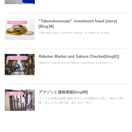
”Takenokonosato” investment fraud (story)
box of wisdom
[Blog38]
This story uses "bamboo shoots" to stage an invest...
Rakuten Market and Sakura Checker[blog81]
box of wisdom
What is a sacra checar?When I purchase a product o...
アマゾンと価格推移[blog88]
新着記事
タイトル名検証(値段 推移 見方)この頃価格が上昇し、初めて買う
物・久しぶりに買う物、高いのか？安い...