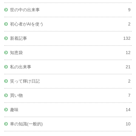
世の中の出来事
9
初心者がAIを使う
2
新着記事
132
知恵袋
12
私の出来事
21
笑って輝け日記
2
買い物
7
趣味
14
車の知識(一般的)
10