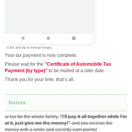
(Click and tap to enlarge image)
Your tax payment is now complete.
Please wait for the
“Certificate of Automobile Tax
Payment (by type)”
to be mailed at a later date.
Thank you for your time, that’s all.
bonus
ar tax for the whole family,
“I’ll pay it all together while I’m
at it, just give me the money!”
and you receive the
money with a smile and secretly earn points!