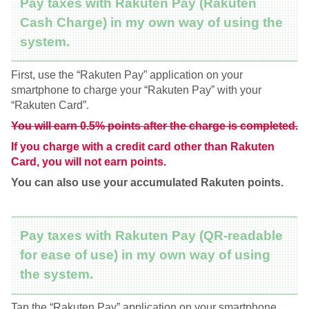
Pay taxes with Rakuten Pay (Rakuten
Cash Charge) in my own way of using the
system.
First, use the “Rakuten Pay” application on your
smartphone to charge your “Rakuten Pay” with your
“Rakuten Card”.
You will earn 0.5% points after the charge is completed.
If you charge with a credit card other than Rakuten
Card, you will not earn points.
You can also use your accumulated Rakuten points.
Pay taxes with Rakuten Pay (QR-readable
for ease of use) in my own way of using
the system.
Tap the “Rakuten Pay” application on your smartphone.