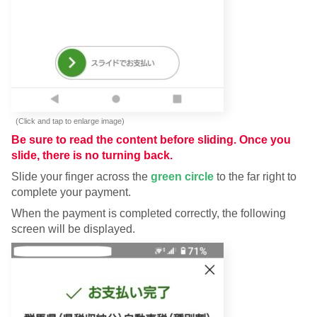
(Click and tap to enlarge image)
Be sure to read the content before sliding. Once you
slide, there is no turning back.
Slide your finger across the
green circle
to the far right to
complete your payment.
When the payment is completed correctly, the following
screen will be displayed.