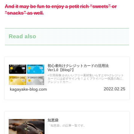
And it may be fun to enjoy a petit rich “sweets” or
“snacks” as well.
Read also
初心者向けクレジットカードの活用法
Ver1.0【Blog7】
<引用画像:かわいいフリー素材集いらすとや>クレジット
カードには必ずサインを！よくプライバシー保護の為に、
クレジットカー...
2022.02.25
kagayake-blog.com
知恵袋
「知恵袋」の記事一覧です。