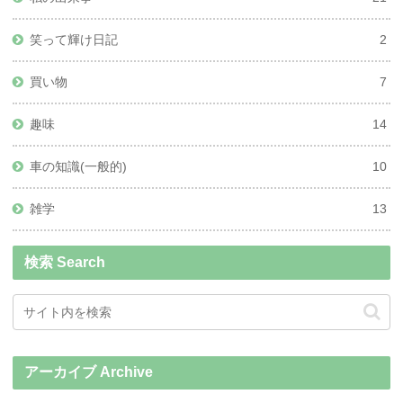
笑って輝け日記
2
買い物
7
趣味
14
車の知識(一般的)
10
雑学
13
検索 Search
アーカイブ Archive