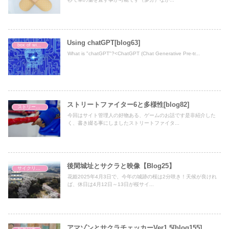
Using chatGPT[blog63]
box of wisdom
What is "chatGPT"?<ChatGPT (Chat Generative Pre-tr...
ストリートファイター6と多様性[blog82]
ストリートファイター6初心者の歩み
今回はサイト管理人の好物ある、ゲームのお話です是非紹介した
く、書き綴る事にしましたストリートファイタ...
後閑城址とサクラと映像【Blog25】
サイクリング
花姫2025年4月3日で、今年の城跡の桜は2分咲き！天候が良けれ
ば、休日は4月12日～13日が桜サイ...
アマゾンとサクラチェッカーVer1.5[blog155]