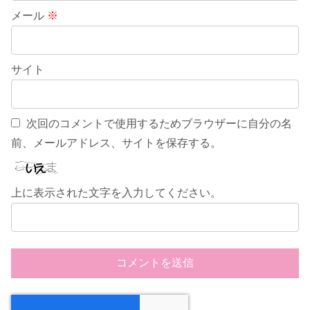
メール
※
サイト
次回のコメントで使用するためブラウザーに自分の名
前、メールアドレス、サイトを保存する。
上に表示された文字を入力してください。