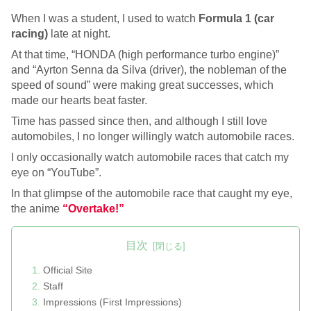
When I was a student, I used to watch
Formula 1 (car
racing)
late at night.
At that time, “HONDA (high performance turbo engine)”
and “Ayrton Senna da Silva (driver), the nobleman of the
speed of sound” were making great successes, which
made our hearts beat faster.
Time has passed since then, and although I still love
automobiles, I no longer willingly watch automobile races.
I only occasionally watch automobile races that catch my
eye on “YouTube”.
In that glimpse of the automobile race that caught my eye,
the anime
“Overtake!”
目次
Official Site
Staff
Impressions (First Impressions)