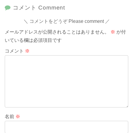
コメント Comment
コメントをどうぞ Please comment
メールアドレスが公開されることはありません。
※
が付
いている欄は必須項目です
コメント
※
名前
※