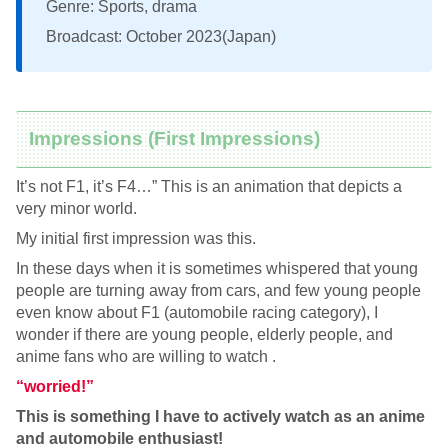
Genre: Sports, drama
Broadcast: October 2023(Japan)
Impressions (First Impressions)
It’s not F1, it’s F4…” This is an animation that depicts a
very minor world.
My initial first impression was this.
In these days when it is sometimes whispered that young
people are turning away from cars, and few young people
even know about F1 (automobile racing category), I
wonder if there are young people, elderly people, and
anime fans who are willing to watch .
“worried!”
This is something I have to actively watch as an anime
and automobile enthusiast!