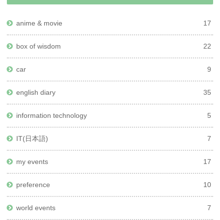
anime & movie
17
box of wisdom
22
car
9
english diary
35
information technology
5
IT(日本語)
7
my events
17
preference
10
world events
7