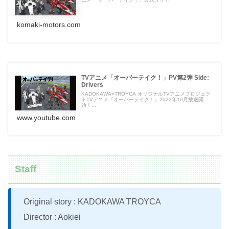
komaki-motors.com
TVアニメ「オーバーテイク！」PV第2弾 Side:
Drivers
KADOKAWA×TROYCA オリジナルTVアニメプロジェク
トTVアニメ『オーバーテイク！』2023年10月放送開
始！...
www.youtube.com
Staff
Original story : KADOKAWA TROYCA
Director : Aokiei