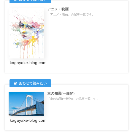
アニメ・映画
「アニメ・映画」の記事一覧です。
kagayake-blog.com
車の知識(一般的)
「車の知識(一般的)」の記事一覧です。
kagayake-blog.com