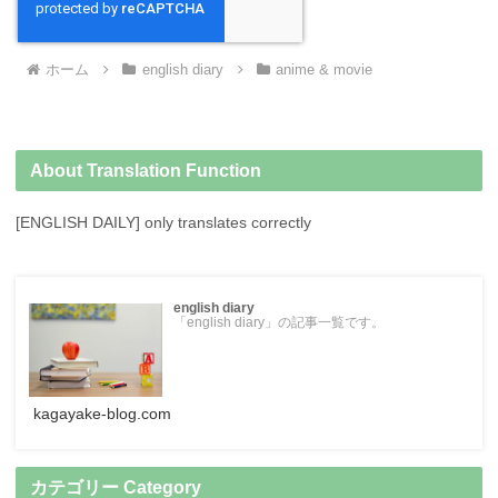
ホーム
english diary
anime & movie
About Translation Function
[ENGLISH DAILY] only translates correctly
english diary
「english diary」の記事一覧です。
kagayake-blog.com
カテゴリー Category