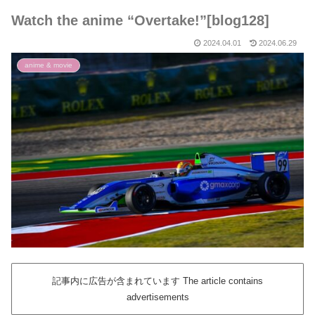
Watch the anime “Overtake!”[blog128]
2024.04.01
2024.06.29
anime & movie
記事内に広告が含まれています The article contains
advertisements