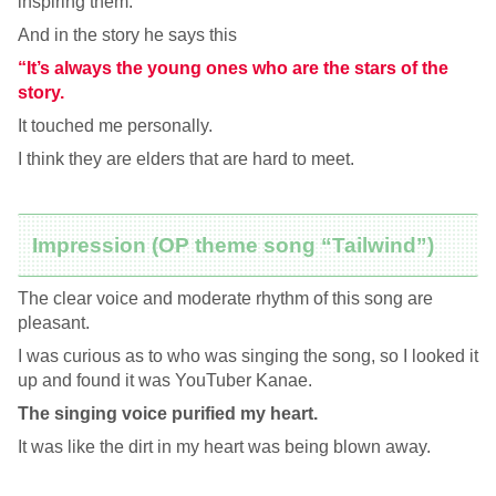
inspiring them.
And in the story he says this
“It’s always the young ones who are the stars of the
story.
It touched me personally.
I think they are elders that are hard to meet.
Impression (OP theme song “Tailwind”)
The clear voice and moderate rhythm of this song are
pleasant.
I was curious as to who was singing the song, so I looked it
up and found it was YouTuber Kanae.
The singing voice purified my heart.
It was like the dirt in my heart was being blown away.