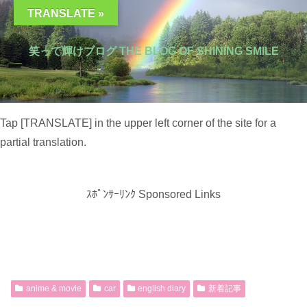
TRANSLATE »
笑って輝けブログ THE BLOG OF SHINING SMILE
Tap [TRANSLATE] in the upper left corner of the site for a
partial translation.
ｽﾎﾟﾝｻｰﾘﾝｸ Sponsored Links
anime & movie
car
english diary
新着記事