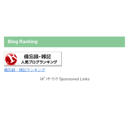
Blog Ranking
備忘録・雑記ランキング
ｽﾎﾟﾝｻｰﾘﾝｸ Sponsored Links