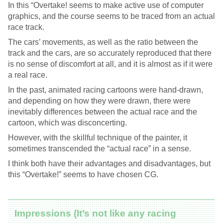
In this “Overtake! seems to make active use of computer
graphics, and the course seems to be traced from an actual
race track.
The cars’ movements, as well as the ratio between the
track and the cars, are so accurately reproduced that there
is no sense of discomfort at all, and it is almost as if it were
a real race.
In the past, animated racing cartoons were hand-drawn,
and depending on how they were drawn, there were
inevitably differences between the actual race and the
cartoon, which was disconcerting.
However, with the skillful technique of the painter, it
sometimes transcended the “actual race” in a sense.
I think both have their advantages and disadvantages, but
this “Overtake!” seems to have chosen CG.
Impressions (It’s not like any racing