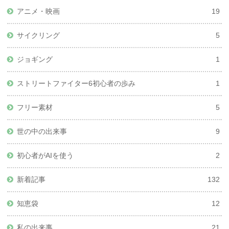
アニメ・映画
19
サイクリング
5
ジョギング
1
ストリートファイター6初心者の歩み
1
フリー素材
5
世の中の出来事
9
初心者がAIを使う
2
新着記事
132
知恵袋
12
私の出来事
21