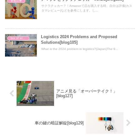
新着記事
サクラチェカー？！Amazonで品を購入する時、自分は評価(カス
タマレビュー)などを参考にします。し...
Logistics 2024 Problems and Proposed
box of wisdom
Solutions[blog105]
What is the 2024 problem in logistics?(Japan)The 9...
アニメ見る「オーバーテイク！」
[blog127]
車の鍵の暗証解錠[blog129]