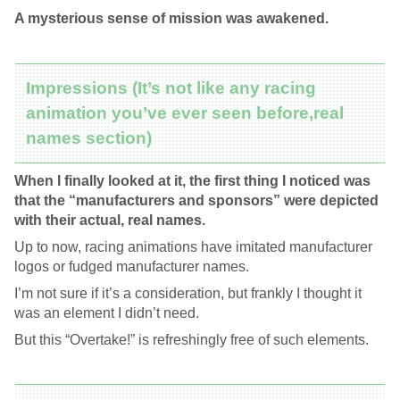
A mysterious sense of mission was awakened.
Impressions (It’s not like any racing
animation you’ve ever seen before,real
names section)
When I finally looked at it, the first thing I noticed was
that the “manufacturers and sponsors” were depicted
with their actual, real names.
Up to now, racing animations have imitated manufacturer
logos or fudged manufacturer names.
I’m not sure if it’s a consideration, but frankly I thought it
was an element I didn’t need.
But this “Overtake!” is refreshingly free of such elements.