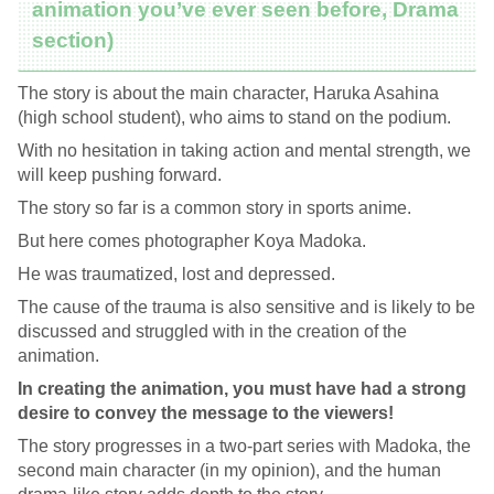
animation you’ve ever seen before, Drama
section)
The story is about the main character, Haruka Asahina
(high school student), who aims to stand on the podium.
With no hesitation in taking action and mental strength, we
will keep pushing forward.
The story so far is a common story in sports anime.
But here comes photographer Koya Madoka.
He was traumatized, lost and depressed.
The cause of the trauma is also sensitive and is likely to be
discussed and struggled with in the creation of the
animation.
In creating the animation, you must have had a strong
desire to convey the message to the viewers!
The story progresses in a two-part series with Madoka, the
second main character (in my opinion), and the human