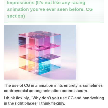
Impressions (It’s not like any racing
animation you’ve ever seen before, CG
section)
The use of CG in animation in its entirety is sometimes
controversial among animation connoisseurs.
I think flexibly, “Why don’t you use CG and handwriting
in the right places” I think flexibly.