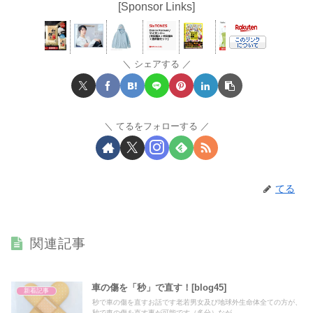
[Sponsor Links]
シェアする
てるをフォローする
てる
関連記事
車の傷を「秒」で直す！[blog45]
新着記事
秒で車の傷を直すお話です老若男女及び地球外生命体全ての方が、
秒で車の傷を直す事が可能です（多分）なが...