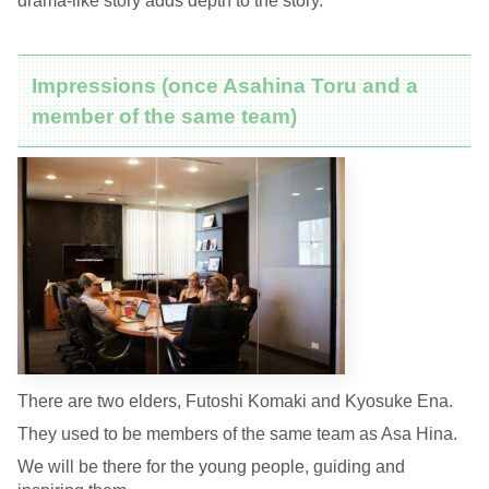
drama-like story adds depth to the story.
Impressions (once Asahina Toru and a
member of the same team)
There are two elders, Futoshi Komaki and Kyosuke Ena.
They used to be members of the same team as Asa Hina.
We will be there for the young people, guiding and