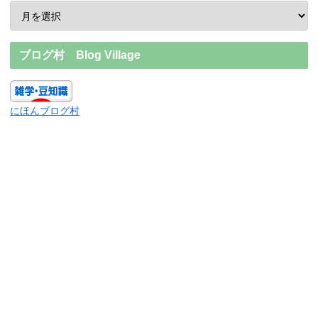
ブログ村 Blog Village
にほんブログ村