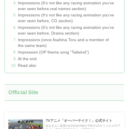
Impressions (It’s not like any racing animation you’ve
ever seen before,real names section)
Impressions (It’s not like any racing animation you’ve
ever seen before, CG section)
Impressions (It’s not like any racing animation you’ve
ever seen before, Drama section)
Impressions (once Asahina Toru and a member of
the same team)
Impression (OP theme song “Tailwind”)
At the end
Read also
Official Site
TVアニメ「オーバーテイク！」公式サイト
あおきえい監督のKADOKAWA×TROYCAオリジナルTVア
ニメ 「オーバーテイク！」公式サイト