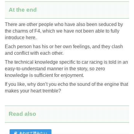
At the end
There are other people who have also been seduced by
the charms of F4, which we have not been able to fully
introduce here.
Each person has his or her own feelings, and they clash
and conflict with each other.
The technical knowledge specific to car racing is told in an
easy-to-understand manner in the story, so zero
knowledge is sufficient for enjoyment.
If you like, why don’t you echo the sound of the engine that
makes your heart tremble?
Read also